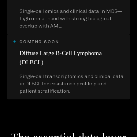
Single-cell omics and clinical data in MDS—
high unmet need with strong biological
overlap with AML.
COMING SOON
Diffuse Large B-Cell Lymphoma
(DLBCL)
Single-cell transcriptomics and clinical data
in DLBCL for resistance profiling and
patient stratification.