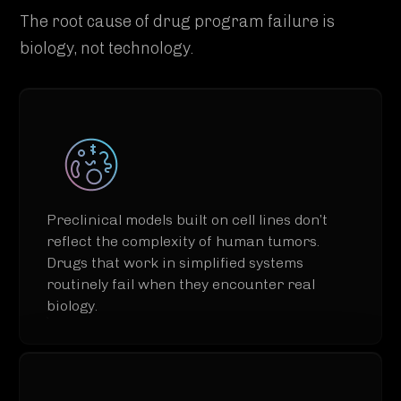
The root cause of drug program failure is
biology, not technology.
Preclinical models built on cell lines don’t
reflect the complexity of human tumors.
Drugs that work in simplified systems
routinely fail when they encounter real
biology.