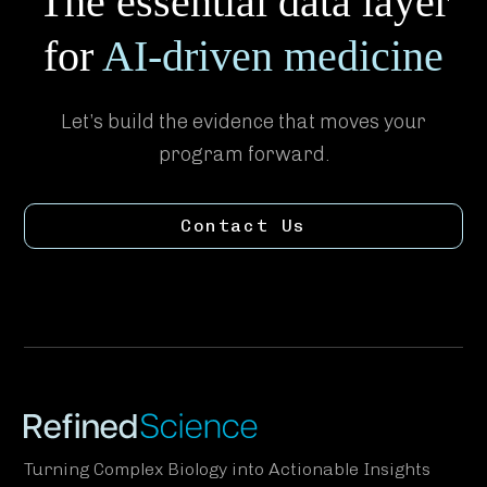
The essential data layer
for
AI-driven medicine
Let’s build the evidence that moves your
program forward.
Contact Us
Turning Complex Biology into Actionable Insights