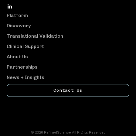
social
link
Platform
Discovery
Translational Validation
Clinical Support
About Us
Partnerships
News + Insights
Contact Us
© 2026 RefinedScience All Rights Reserved