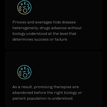
Proxies and averages hide disease
heterogeneity; drugs advance without
biology understood at the level that
determines success or failure.​
As a result, promising therapies are
abandoned before the right biology or
patient population is understood.