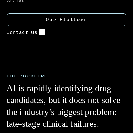
Our Platform
Contact Us
THE PROBLEM
AI is rapidly identifying drug
candidates, but it does not solve
the industry’s biggest problem:
late-stage clinical failures.​