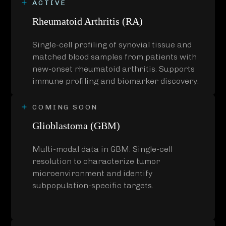
ACTIVE
Rheumatoid Arthritis (RA)
Single-cell profiling of synovial tissue and
matched blood samples from patients with
new-onset rheumatoid arthritis. Supports
immune profiling and biomarker discovery.
COMING SOON
Glioblastoma (GBM)
Multi-modal data in GBM. Single-cell
resolution to characterize tumor
microenvironment and identify
subpopulation-specific targets.