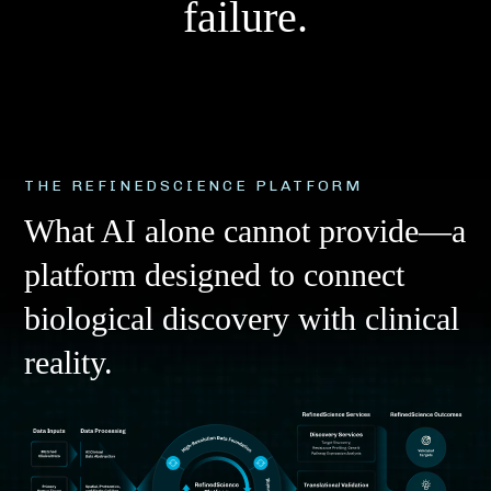
f
a
i
l
u
r
e
.
THE REFINEDSCIENCE PLATFORM
What AI alone cannot provide—a
platform designed to connect
biological discovery with clinical
reality.