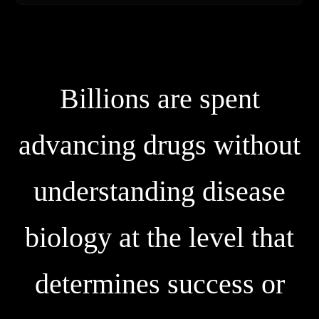
B
i
l
l
i
o
n
s
a
r
e
s
p
e
n
t
a
d
v
a
n
c
i
n
g
d
r
u
g
s
w
i
t
h
o
u
t
u
n
d
e
r
s
t
a
n
d
i
n
g
d
i
s
e
a
s
e
b
i
o
l
o
g
y
a
t
t
h
e
l
e
v
e
l
t
h
a
t
d
e
t
e
r
m
i
n
e
s
s
u
c
c
e
s
s
o
r