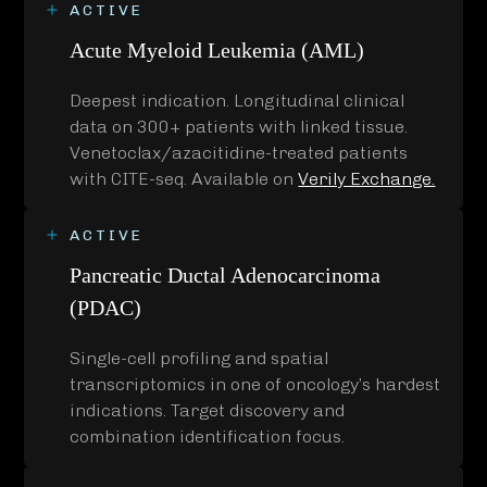
ACTIVE
Acute Myeloid Leukemia (AML)
Deepest indication. Longitudinal clinical
data on 300+ patients with linked tissue.
Venetoclax/azacitidine-treated patients
with CITE-seq. Available on
Verily Exchange.
ACTIVE
Pancreatic Ductal Adenocarcinoma
(PDAC)
Single-cell profiling and spatial
transcriptomics in one of oncology’s hardest
indications. Target discovery and
combination identification focus.