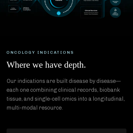
ONCOLOGY INDICATIONS
Where we have depth.
Our indications are built disease by disease—
each one combining clinical records, biobank
tissue, and single-cell omics into a longitudinal,
multi-modal resource.