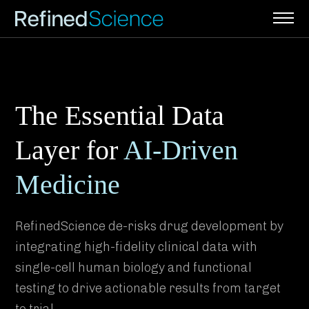
Skip
to
content
The Essential Data
Layer for
AI-Driven
Medicine
RefinedScience de-risks drug development by
integrating high-fidelity clinical data with
single-cell human biology and functional
testing to drive actionable results from target
to trial.