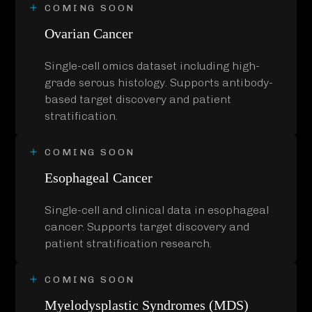
COMING SOON
Ovarian Cancer
Single-cell omics dataset including high-
grade serous histology. Supports antibody-
based target discovery and patient
stratification.
COMING SOON
Esophageal Cancer
Single-cell and clinical data in esophageal
cancer. Supports target discovery and
patient stratification research.
COMING SOON
Myelodysplastic Syndromes (MDS)